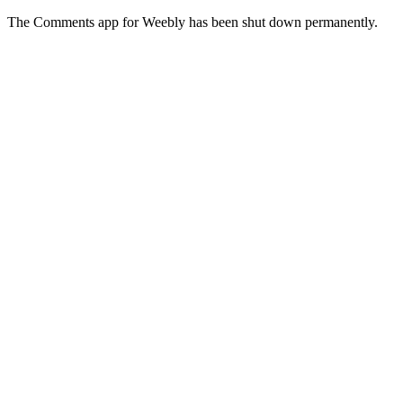
The Comments app for Weebly has been shut down permanently.