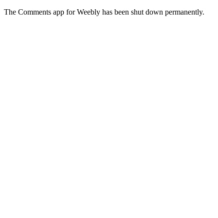
The Comments app for Weebly has been shut down permanently.