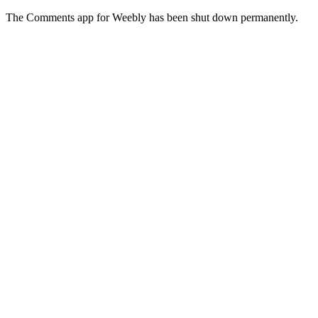
The Comments app for Weebly has been shut down permanently.