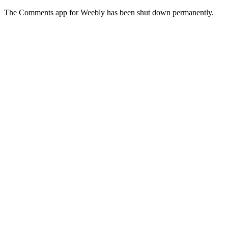
The Comments app for Weebly has been shut down permanently.