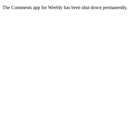
The Comments app for Weebly has been shut down permanently.