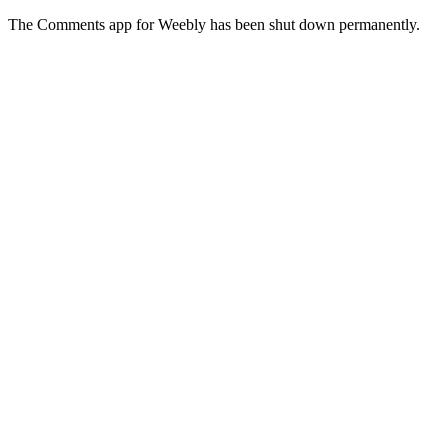
The Comments app for Weebly has been shut down permanently.