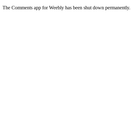
The Comments app for Weebly has been shut down permanently.