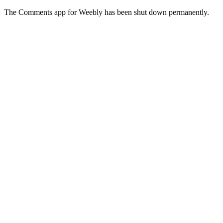
The Comments app for Weebly has been shut down permanently.