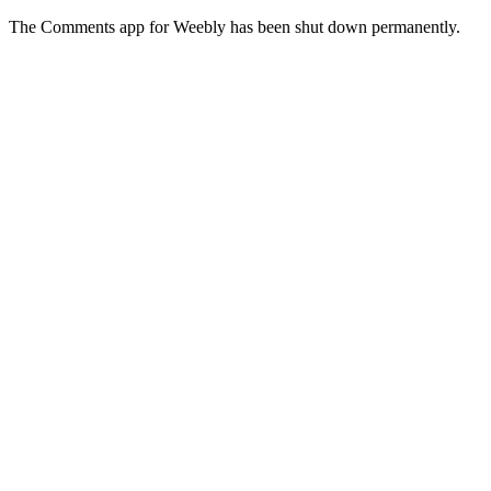
The Comments app for Weebly has been shut down permanently.