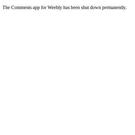
The Comments app for Weebly has been shut down permanently.