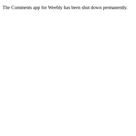
The Comments app for Weebly has been shut down permanently.