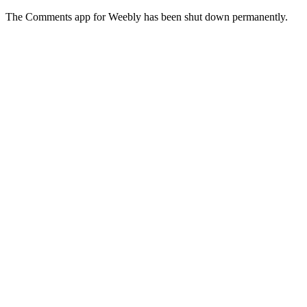
The Comments app for Weebly has been shut down permanently.