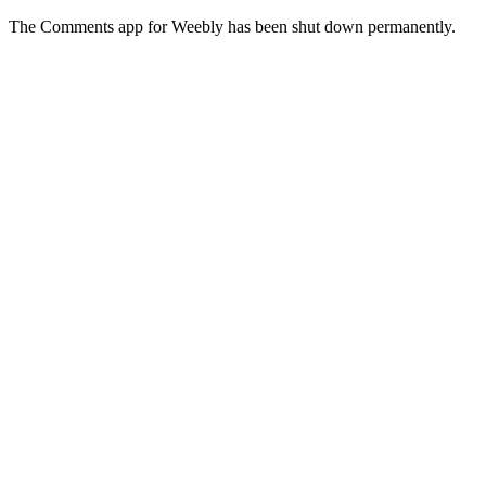
The Comments app for Weebly has been shut down permanently.