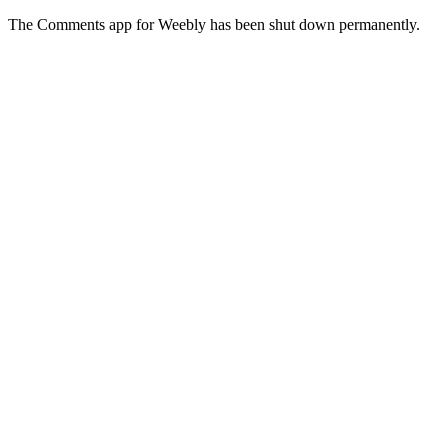
The Comments app for Weebly has been shut down permanently.