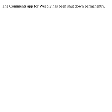
The Comments app for Weebly has been shut down permanently.