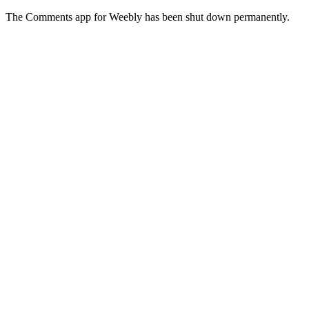
The Comments app for Weebly has been shut down permanently.