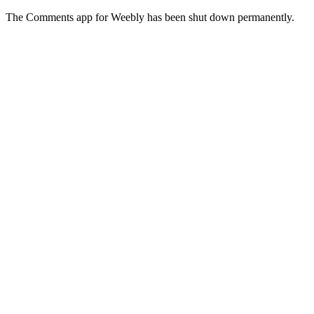
The Comments app for Weebly has been shut down permanently.