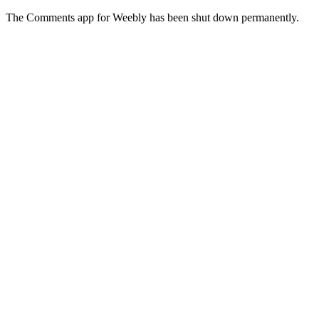
The Comments app for Weebly has been shut down permanently.