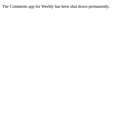
The Comments app for Weebly has been shut down permanently.