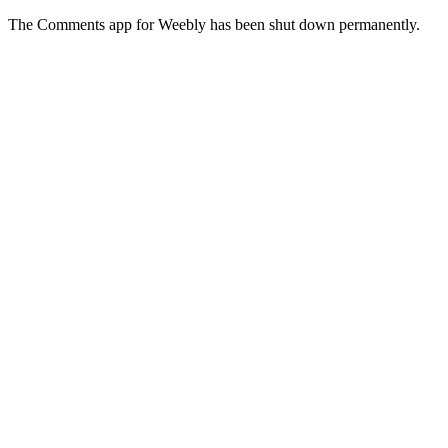
The Comments app for Weebly has been shut down permanently.