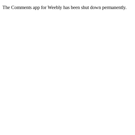
The Comments app for Weebly has been shut down permanently.