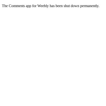
The Comments app for Weebly has been shut down permanently.