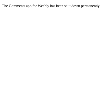
The Comments app for Weebly has been shut down permanently.