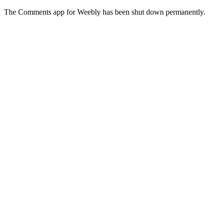
The Comments app for Weebly has been shut down permanently.