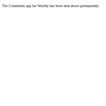
The Comments app for Weebly has been shut down permanently.