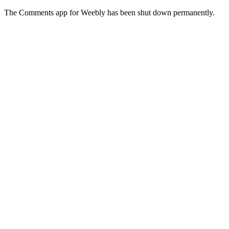
The Comments app for Weebly has been shut down permanently.