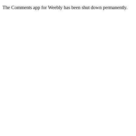
The Comments app for Weebly has been shut down permanently.