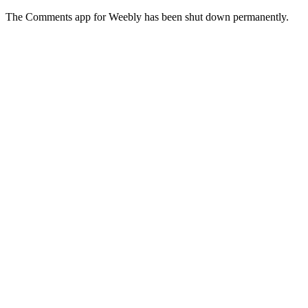
The Comments app for Weebly has been shut down permanently.