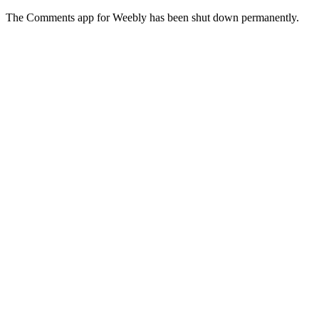
The Comments app for Weebly has been shut down permanently.