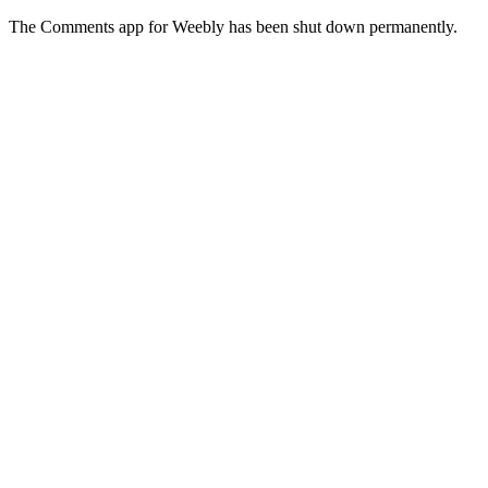
The Comments app for Weebly has been shut down permanently.