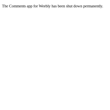
The Comments app for Weebly has been shut down permanently.